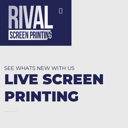
SEE WHATS NEW WITH US
LIVE SCREEN
PRINTING