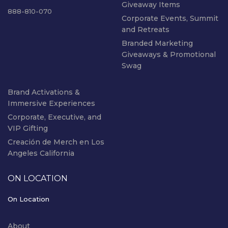
Giveaway Items
888-810-070
Corporate Events, Summit
and Retreats
Branded Marketing
Giveaways & Promotional
Swag
Brand Activations &
Immersive Experiences
Corporate, Executive, and
VIP Gifting
Creación de Merch en Los
Angeles California
ON LOCATION
On Location
About