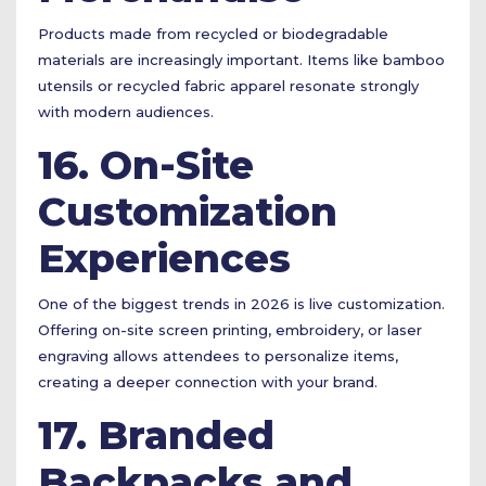
Products made from recycled or biodegradable
materials are increasingly important. Items like bamboo
utensils or recycled fabric apparel resonate strongly
with modern audiences.
16. On-Site
Customization
Experiences
One of the biggest trends in 2026 is live customization.
Offering on-site screen printing, embroidery, or laser
engraving allows attendees to personalize items,
creating a deeper connection with your brand.
17. Branded
Backpacks and