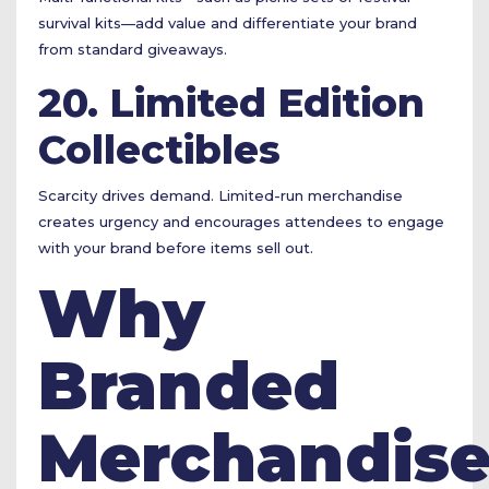
survival kits—add value and differentiate your brand
from standard giveaways.
20. Limited Edition
Collectibles
Scarcity drives demand. Limited-run merchandise
creates urgency and encourages attendees to engage
with your brand before items sell out.
Why
Branded
Merchandis