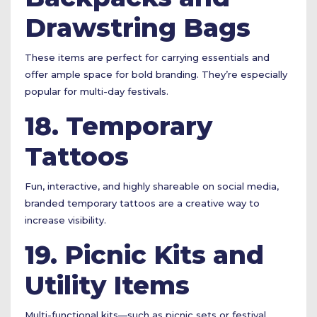
Drawstring Bags
These items are perfect for carrying essentials and
offer ample space for bold branding. They’re especially
popular for multi-day festivals.
18. Temporary
Tattoos
Fun, interactive, and highly shareable on social media,
branded temporary tattoos are a creative way to
increase visibility.
19. Picnic Kits and
Utility Items
Multi-functional kits—such as picnic sets or festival