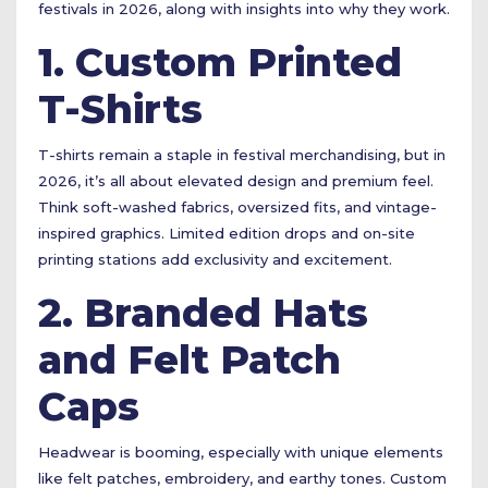
festivals in 2026, along with insights into why they work.
1. Custom Printed
T-Shirts
T-shirts remain a staple in festival merchandising, but in
2026, it’s all about elevated design and premium feel.
Think soft-washed fabrics, oversized fits, and vintage-
inspired graphics. Limited edition drops and on-site
printing stations add exclusivity and excitement.
2. Branded Hats
and Felt Patch
Caps
Headwear is booming, especially with unique elements
like felt patches, embroidery, and earthy tones. Custom