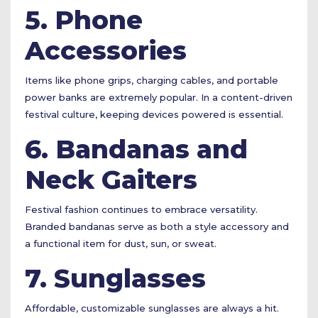
5. Phone
Accessories
Items like phone grips, charging cables, and portable
power banks are extremely popular. In a content-driven
festival culture, keeping devices powered is essential.
6. Bandanas and
Neck Gaiters
Festival fashion continues to embrace versatility.
Branded bandanas serve as both a style accessory and
a functional item for dust, sun, or sweat.
7. Sunglasses
Affordable, customizable sunglasses are always a hit.