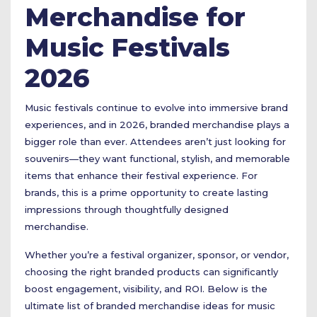
Merchandise for
Music Festivals
2026
Music festivals continue to evolve into immersive brand
experiences, and in 2026, branded merchandise plays a
bigger role than ever. Attendees aren’t just looking for
souvenirs—they want functional, stylish, and memorable
items that enhance their festival experience. For
brands, this is a prime opportunity to create lasting
impressions through thoughtfully designed
merchandise.
Whether you’re a festival organizer, sponsor, or vendor,
choosing the right branded products can significantly
boost engagement, visibility, and ROI. Below is the
ultimate list of branded merchandise ideas for music