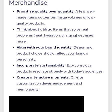
Merchandise
Prioritize quality over quantity:
A few well-
made items outperform large volumes of low-
quality products.
Think about utility:
Items that solve real
problems (heat, hydration, charging) get used
more.
Align with your brand identity:
Design and
product choice should reflect your brand’s
personality.
Incorporate sustainability:
Eco-conscious
products resonate strongly with today’s audiences.
Create interactive moments:
On-site
customization drives engagement and
memorability.