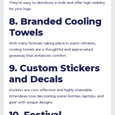
They’re easy to distribute in bulk and offer high visibility
for your logo.
8. Branded Cooling
Towels
With many festivals taking place in warm climates,
cooling towels are a thoughtful and appreciated
giveaway that enhances comfort.
9. Custom Stickers
and Decals
Stickers are cost-effective and highly shareable.
Attendees love decorating water bottles, laptops, and
gear with unique designs.
10. Festival