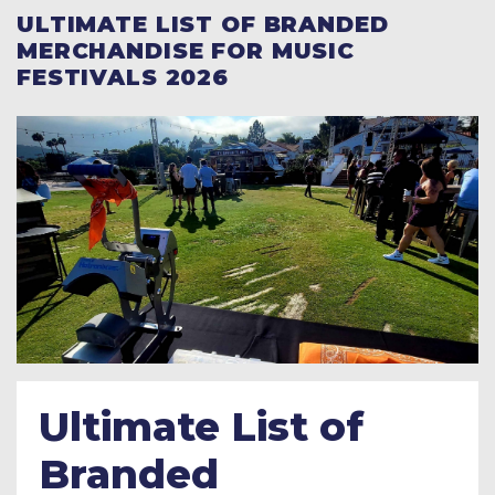
ULTIMATE LIST OF BRANDED
MERCHANDISE FOR MUSIC
FESTIVALS 2026
Ultimate List of
Branded