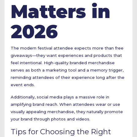
Matters in
2026
The modern festival attendee expects more than free
giveaways—they want experiences and products that
feel intentional. High-quality branded merchandise
serves as both a marketing tool and a memory trigger,
reminding attendees of their experience long after the
event ends.
Additionally, social media plays a massive role in
amplifying brand reach. When attendees wear or use
visually appealing merchandise, they naturally promote
your brand through photos and videos.
Tips for Choosing the Right