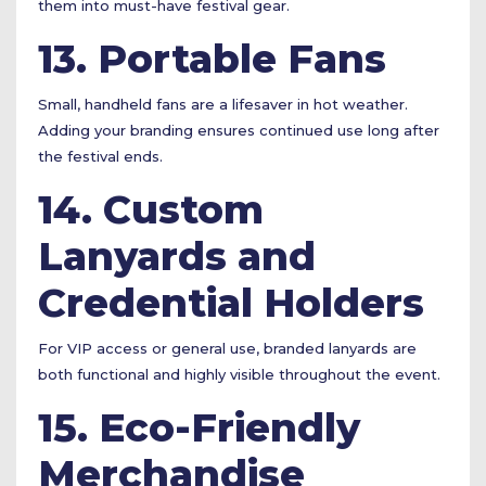
them into must-have festival gear.
13. Portable Fans
Small, handheld fans are a lifesaver in hot weather.
Adding your branding ensures continued use long after
the festival ends.
14. Custom
Lanyards and
Credential Holders
For VIP access or general use, branded lanyards are
both functional and highly visible throughout the event.
15. Eco-Friendly
Merchandise