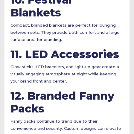
Blankets
Compact, branded blankets are perfect for lounging
between sets. They provide both comfort and a large
surface area for branding.
11. LED Accessories
Glow sticks, LED bracelets, and light-up gear create a
visually engaging atmosphere at night while keeping
your brand front and center.
12. Branded Fanny
Packs
Fanny packs continue to trend due to their
convenience and security. Custom designs can elevate