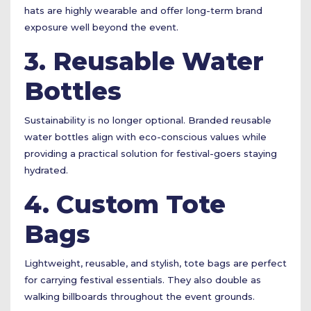
hats are highly wearable and offer long-term brand
exposure well beyond the event.
3. Reusable Water
Bottles
Sustainability is no longer optional. Branded reusable
water bottles align with eco-conscious values while
providing a practical solution for festival-goers staying
hydrated.
4. Custom Tote
Bags
Lightweight, reusable, and stylish, tote bags are perfect
for carrying festival essentials. They also double as
walking billboards throughout the event grounds.