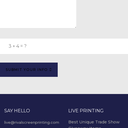
SUBMIT YOUR INFO
SAY HELLO
LIVE PRINTING
Best Unique Trade Show
live@rivalscreenprinting.com