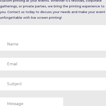
custom printing at your events. Whether it’s festivals, corporate
gatherings, or private parties, we bring the printing experience to
you. Contact us today to discuss your needs and make your event
unforgettable with live screen printing!