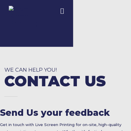
WE CAN HELP YOU!
CONTACT US
Send Us your feedback
Get in touch with Live Screen Printing for on-site, high-quality