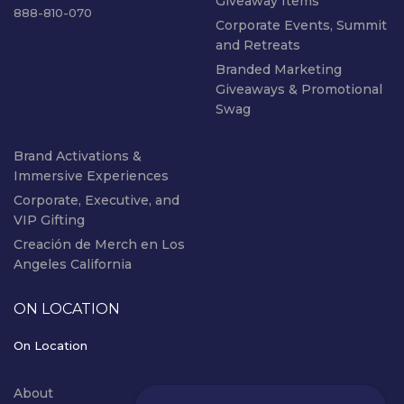
Giveaway Items
888-810-070
Corporate Events, Summit
and Retreats
Branded Marketing
Giveaways & Promotional
Swag
Brand Activations &
Immersive Experiences
Corporate, Executive, and
VIP Gifting
Creación de Merch en Los
Angeles California
ON LOCATION
On Location
About